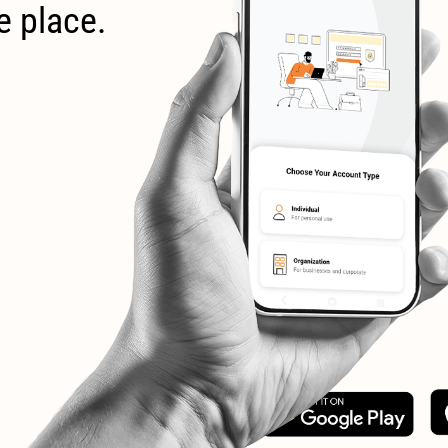
e place.