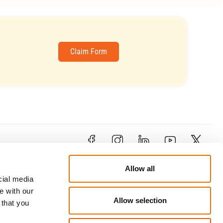
Claim Form
Contact
Allow all
79 Limassol Avenue , 1&3
cial media
Kosti Palama Corner, 2121 Aglantzia,
e with our
Nicosia
Allow selection
our
 that you
enquiries@trustcyprusinsurance.com