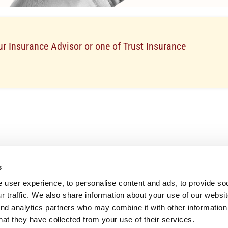
r Insurance Advisor or one of Trust Insurance
s
The company
Company Profile
 user experience, to personalise content and ads, to provide so
Careers
r traffic. We also share information about your use of our websit
Vehicle Auctions
Browse available vehicles through 
News
and analytics partners who may combine it with other information
online auction platform.
hat they have collected from your use of their services.
Solvency
Learn More