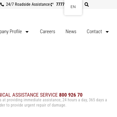
24/7 Roadside Assistance
7777 8107
EN
any Profile
Careers
News
Contact
NICAL ASSISTANCE SERVICE
800 926 70
s at providing immediate assistance, 24 hours a day, 365 days a
order to provide urgent repair of damage.