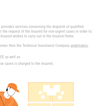
 provides services concerning the dispatch of qualified
t the request of the Insured for non-urgent cases in order to:
 Insured wishes to carry out in the Insured Home.
ustomer then the Technical Assistance Company
undertakes:
E as well as
e cases is charged to the Insured.