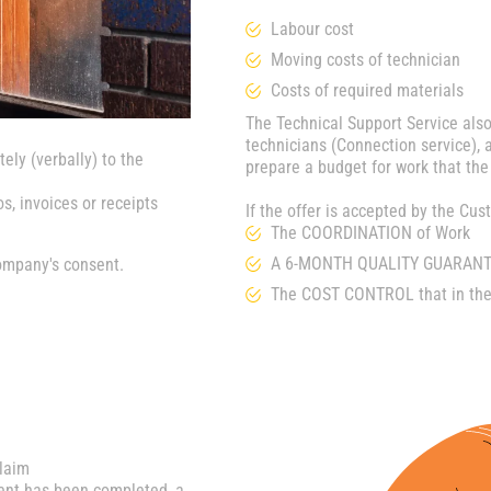
Labour cost
Moving costs of technician
Costs of required materials
The Technical Support Service also
technicians (Connection service), a
ely (verbally) to the
prepare a budget for work that the
s, invoices or receipts
If the offer is accepted by the C
The COORDINATION of Work
A 6-MONTH QUALITY GUARANTE
ompany's consent.
The COST CONTROL that in thes
claim
ment has been completed, a