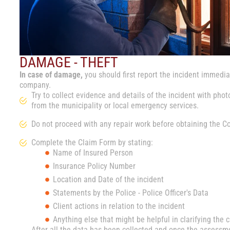
DAMAGE - THEFT
In case of damage,
you should first report the incident immediat
company.
Try to collect evidence and details of the incident with photo
from the municipality or local emergency services.
Do not proceed with any repair work before obtaining the C
Complete the Claim Form by stating:
Name of Insured Person
Insurance Policy Number
Location and Date of the incident
Statements by the Police - Police Officer's Data
Client actions in relation to the incident
Anything else that might be helpful in clarifying the 
After all the data has been collected and once the assess