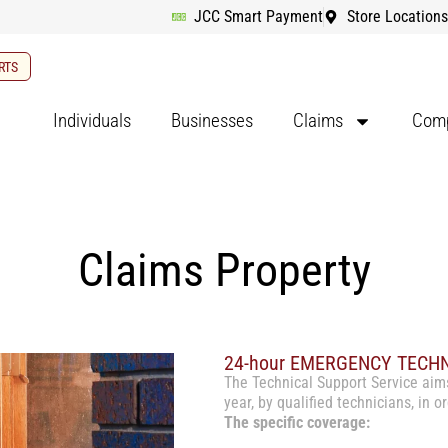
JCC Smart Payment
Store Locations
RTS
Individuals
Businesses
Claims
Comp
Claims Property
24-hour EMERGENCY TECH
The Technical Support Service aim
year, by qualified technicians, in 
The specific coverage: