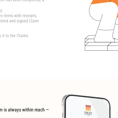
y.
en items with receipts,
leted and signed Claim
it to the Claims
m is always within reach —