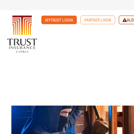
MYTRUST LOGIN
PARTNER LOGIN
ALE