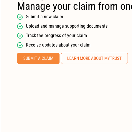
Manage your claim from on
Submit a new claim
Upload and manage supporting documents
Track the progress of your claim
Receive updates about your claim
SUBMIT A CLAIM
LEARN MORE ABOUT MYTRUST