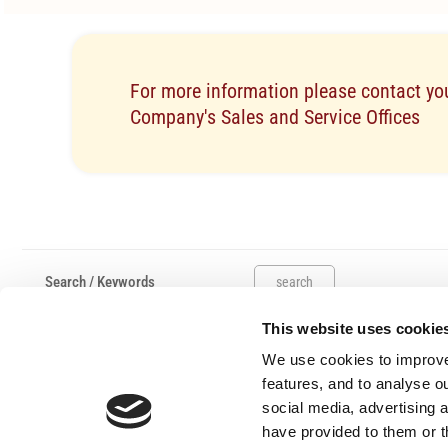
For more information please contact you
Company's Sales and Service Offices
search
This website uses cookie
Useful links
Claims
We use cookies to improve
Salvage Auction
features, and to analyse ou
Submit A Complaint
social media, advertising 
have provided to them or t
Work Hours