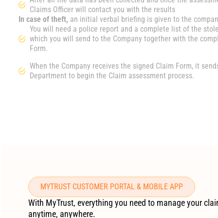
Claims Officer will contact you with the results
In case of theft,
an initial verbal briefing is given to the compan
You will need a police report and a complete list of the stol
which you will send to the Company together with the comp
Form.
When the Company receives the signed Claim Form, it sends 
Department to begin the Claim assessment process.
MYTRUST CUSTOMER PORTAL & MOBILE APP
With MyTrust, everything you need to manage your clai
anytime, anywhere.