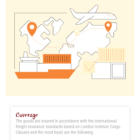
Coverage
The goods are insured in accordance with the international
freight insurance standards based on London Institute Cargo
Clauses and the most basic are the following: