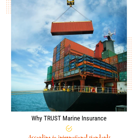
Why TRUST Marine Insurance
According to international standards