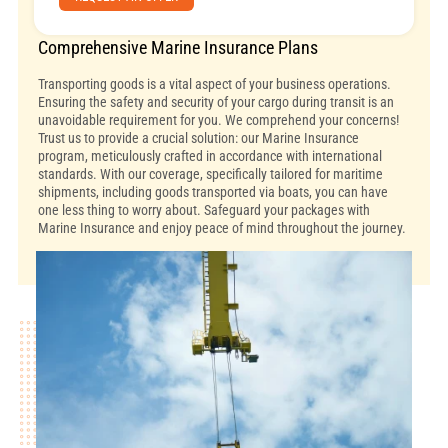
Comprehensive Marine Insurance Plans
Transporting goods is a vital aspect of your business operations.
Ensuring the safety and security of your cargo during transit is an
unavoidable requirement for you. We comprehend your concerns!
Trust us to provide a crucial solution: our Marine Insurance
program, meticulously crafted in accordance with international
standards. With our coverage, specifically tailored for maritime
shipments, including goods transported via boats, you can have
one less thing to worry about. Safeguard your packages with
Marine Insurance and enjoy peace of mind throughout the journey.