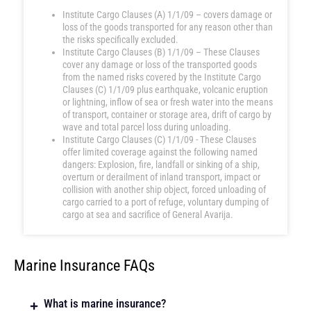
Institute Cargo Clauses (A) 1/1/09 – covers damage or
loss of the goods transported for any reason other than
the risks specifically excluded.
Institute Cargo Clauses (B) 1/1/09 – These Clauses
cover any damage or loss of the transported goods
from the named risks covered by the Institute Cargo
Clauses (C) 1/1/09 plus earthquake, volcanic eruption
or lightning, inflow of sea or fresh water into the means
of transport, container or storage area, drift of cargo by
wave and total parcel loss during unloading.
Institute Cargo Clauses (C) 1/1/09 - These Clauses
offer limited coverage against the following named
dangers: Explosion, fire, landfall or sinking of a ship,
overturn or derailment of inland transport, impact or
collision with another ship object, forced unloading of
cargo carried to a port of refuge, voluntary dumping of
cargo at sea and sacrifice of General Avarija.
Marine Insurance FAQs
What is marine insurance?