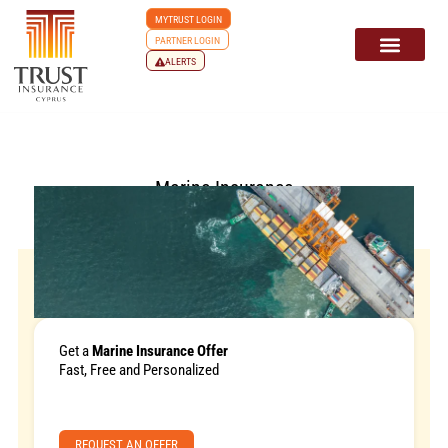
MYTRUST LOGIN
PARTNER LOGIN
ALERTS
Marine Insurance
Get a
Marine Insurance Offer
Fast, Free and Personalized
REQUEST AN OFFER