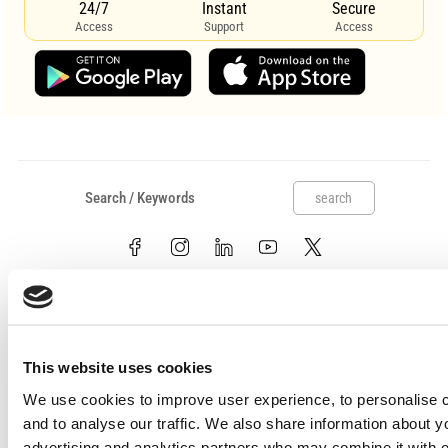
24/7
Instant
Secure
Access
Support
Access
search
This website uses cookies
We use cookies to improve user experience, to personalise c
Useful links
and to analyse our traffic. We also share information about y
Claims
advertising and analytics partners who may combine it with o