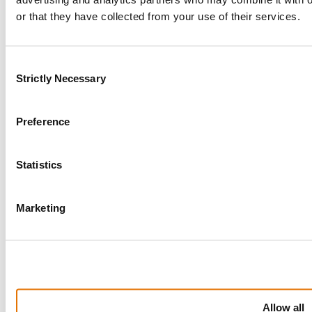
Salvage Auction
or that they have collected from your use of their services.
Submit A Complaint
Work Hours
Consent
Strictly Necessary
Selection
The company
Company Profile
Preference
Careers
News
Solvency
Statistics
Marketing
Vehicle Auctions
Browse available vehicles through our online auction
platform.
Allow all
Learn More