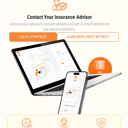
Contact Your Insurance Advisor
Access your advisor's contact details and get in touch whenever
you need assistance.
LOG IN TO MYTRUST
LEARN MORE ABOUT MYTRUST