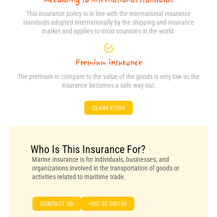
This insurance policy is in line with the international insurance
standards adopted internationally by the shipping and insurance
market and applies to most countries in the world.
Premium insurance
The premium in compare to the value of the goods is very low so the
insurance becomes a safe way out.
CLAIM FORM
Who Is This Insurance For?
Marine insurance is for individuals, businesses, and
organizations involved in the transportation of goods or
activities related to maritime trade.
CONTACT US
+357 22 050100