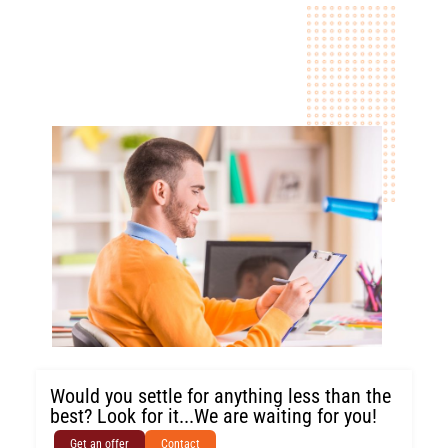
Would you settle for anything less than the
best? Look for it...We are waiting for you!
Get an offer
Contact