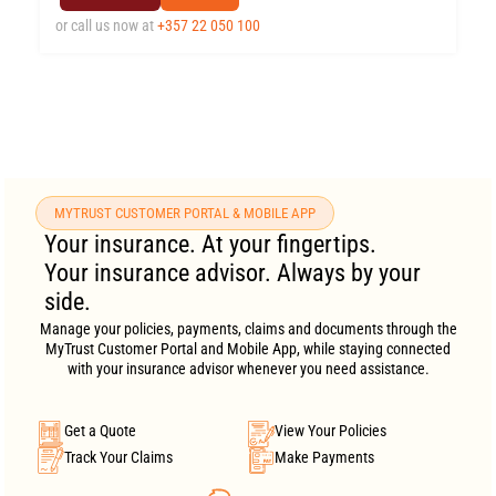
or call us now at
+357 22 050 100
MYTRUST CUSTOMER PORTAL & MOBILE APP
Your insurance. At your fingertips.
Your insurance advisor. Always by your
side.
Manage your policies, payments, claims and documents through the
MyTrust Customer Portal and Mobile App, while staying connected
with your insurance advisor whenever you need assistance.
Get a Quote
View Your Policies
Track Your Claims
Make Payments