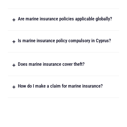
Are marine insurance policies applicable globally?
Is marine insurance policy compulsory in Cyprus?
Does marine insurance cover theft?
How do I make a claim for marine insurance?