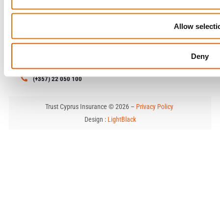
Allow selecti
Contact
79 Limassol Avenue , 1&3
Deny
Kosti Palama Corner, 2121 Aglantzia, Nicosia
enquiries@trustcyprusinsurance.com
(+357) 22 050 100
Trust Cyprus Insurance © 2026 –
Privacy Policy
Design :
LightBlack