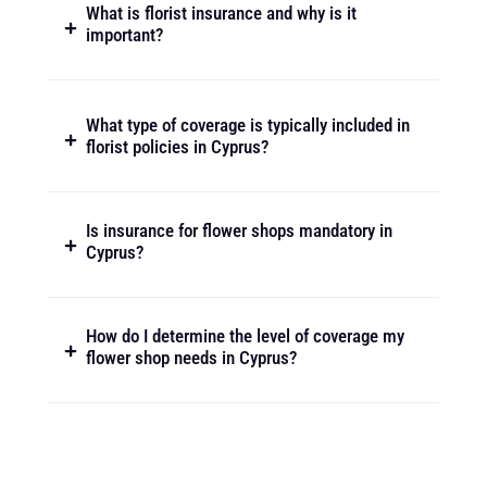
What is florist insurance and why is it
important?
What type of coverage is typically included in
florist policies in Cyprus?
Is insurance for flower shops mandatory in
Cyprus?
How do I determine the level of coverage my
flower shop needs in Cyprus?