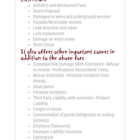
Architect and Mechanical Fees
Debris Disposal
Damages on wires and underground services
Payable/Receivable Income
Leak detection and repair
Lock replacement
Damage on water meter
Short Circuit
It also offers other important covers in
addition to the above for:
Consequential Damage (With Extensions - Refusal
to Access - Professional Accountants' Fees),
Money (Extension - Personal Accidents from
Attack),
Glass panes
Personal Accidents
Third Party Liability (with extension - Product
Liability)
Freight in transit
Contamination of goods (refrigerator or cooling
systems)
Employee Dishonesty
Employer Liability Insurance
Cyberspace