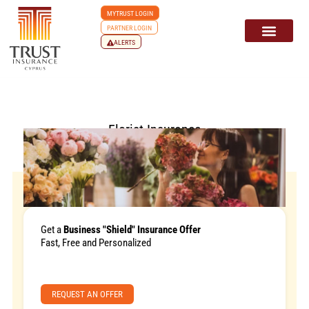
MYTRUST LOGIN
PARTNER LOGIN
ALERTS
Florist Insurance
Get a
Business "Shield" Insurance Offer
Fast, Free and Personalized
REQUEST AN OFFER