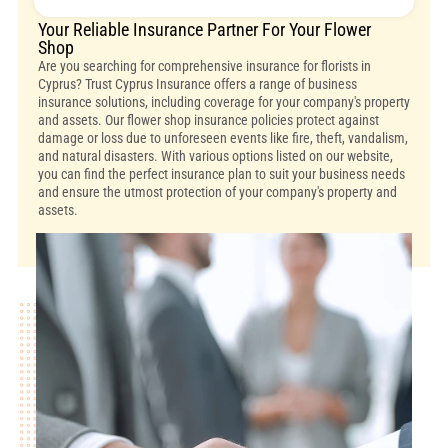
Your Reliable Insurance Partner For Your Flower
Shop
Are you searching for comprehensive insurance for florists in
Cyprus? Trust Cyprus Insurance offers a range of business
insurance solutions, including coverage for your company's property
and assets. Our flower shop insurance policies protect against
damage or loss due to unforeseen events like fire, theft, vandalism,
and natural disasters. With various options listed on our website,
you can find the perfect insurance plan to suit your business needs
and ensure the utmost protection of your company's property and
assets.