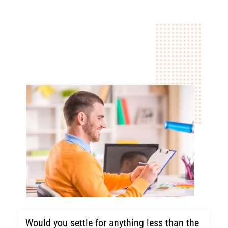
Would you settle for anything less than the