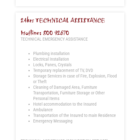
24hrs TECHNICAL ASSISTANCE
Hotline: 800 92670
TECHNICAL EMERGENCY ASSISTANCE
Plumbing installation
Electrical Installation
Locks, Panes, Crystals
Temporary replacement of TV, DVD
Storage Services in case of Fire, Explosion, Flood
or Theft
Cleaning of Damaged Area, Furniture
Transportation, Furniture Storage or Other
Personal Items
Hotel accommodation to the Insured
Ambulance
Transportation of the Insured to main Residence
Emergency Messaging