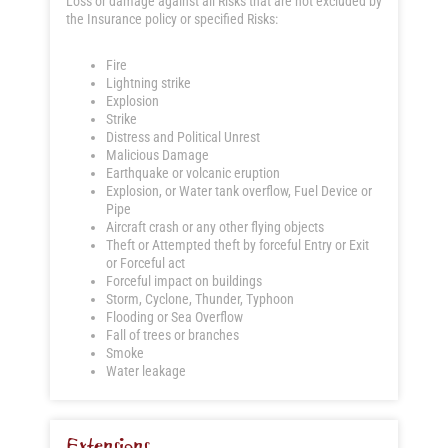
Loss or damage against all Risks that are not excluded by
the Insurance policy or specified Risks:
Fire
Lightning strike
Explosion
Strike
Distress and Political Unrest
Malicious Damage
Earthquake or volcanic eruption
Explosion, or Water tank overflow, Fuel Device or
Pipe
Aircraft crash or any other flying objects
Theft or Attempted theft by forceful Entry or Exit
or Forceful act
Forceful impact on buildings
Storm, Cyclone, Thunder, Typhoon
Flooding or Sea Overflow
Fall of trees or branches
Smoke
Water leakage
Extensions