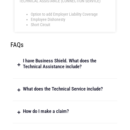
TECHNICAL ASSISTANCE (CONNECTION SERVICE)
Option to add Employer Liability Coverage
Employee Dishonesty
Short Circuit
FAQs
I have Business Shield. What does the
Technical Assistance include?
What does the Technical Service include?
How do I make a claim?