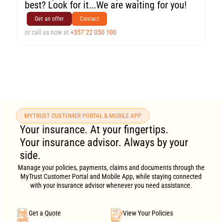
best? Look for it...We are waiting for you!
Get an offer
Contact
or call us now at
+357 22 050 100
MYTRUST CUSTOMER PORTAL & MOBILE APP
Your insurance. At your fingertips.
Your insurance advisor. Always by your
side.
Manage your policies, payments, claims and documents through the
MyTrust Customer Portal and Mobile App, while staying connected
with your insurance advisor whenever you need assistance.
Get a Quote
View Your Policies