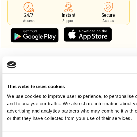
24/7
Instant
Secure
Access
Support
Access
search
This website uses cookies
We use cookies to improve user experience, to personalise c
and to analyse our traffic. We also share information about y
advertising and analytics partners who may combine it with o
or that they have collected from your use of their services.