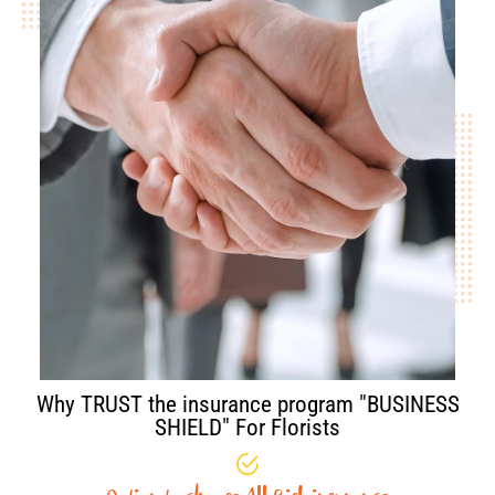
Why TRUST the insurance program "BUSINESS
SHIELD" For Florists