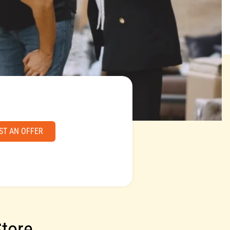
ST AN OFFER
Store