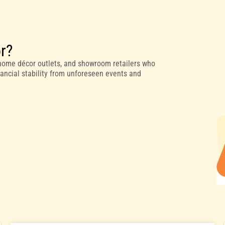
or?
, home décor outlets, and showroom retailers who
inancial stability from unforeseen events and