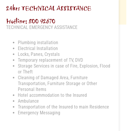
24hrs TECHNICAL ASSISTANCE
Hotline: 800 92670
TECHNICAL EMERGENCY ASSISTANCE
Plumbing installation
Electrical Installation
Locks, Panes, Crystals
Temporary replacement of TV, DVD
Storage Services in case of Fire, Explosion, Flood
or Theft
Cleaning of Damaged Area, Furniture
Transportation, Furniture Storage or Other
Personal Items
Hotel accommodation to the Insured
Ambulance
Transportation of the Insured to main Residence
Emergency Messaging