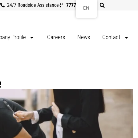
24/7 Roadside Assistance
7777 8107
EN
any Profile
Careers
News
Contact
e