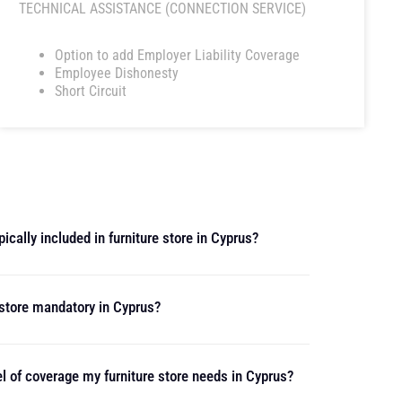
TECHNICAL ASSISTANCE (CONNECTION SERVICE)
Option to add Employer Liability Coverage
Employee Dishonesty
Short Circuit
ically included in furniture store in Cyprus?
e store mandatory in Cyprus?
l of coverage my furniture store needs in Cyprus?