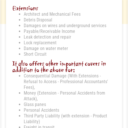
Extensions
Architect and Mechanical Fees
Debris Disposal
Damages on wires and underground services
Payable/Receivable Income
Leak detection and repair
Lock replacement
Damage on water meter
Short Circuit
It also offers other important covers in
addition to the above for:
Consequential Damage (With Extensions -
Refusal to Access - Professional Accountants'
Fees),
Money (Extension - Personal Accidents from
Attack),
Glass panes
Personal Accidents
Third Party Liability (with extension - Product
Liability)
Freight in transit