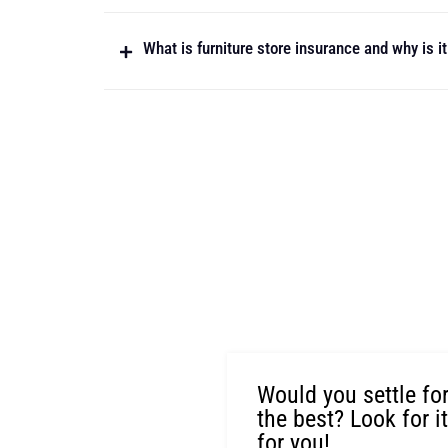
What is furniture store insurance and why is i
Would you settle fo
the best? Look for i
for you!