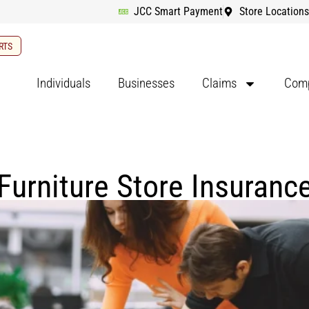
JCC Smart Payment
Store Locations
RTS
Individuals
Businesses
Claims
Comp
Furniture Store Insuranc