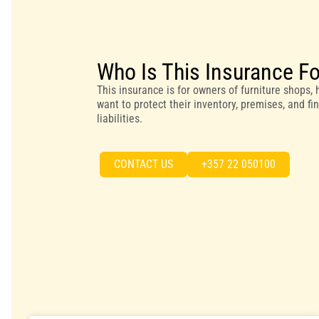
Who Is This Insurance F
This insurance is for owners of furniture shops
want to protect their inventory, premises, and f
liabilities.
CONTACT US
+357 22 050100