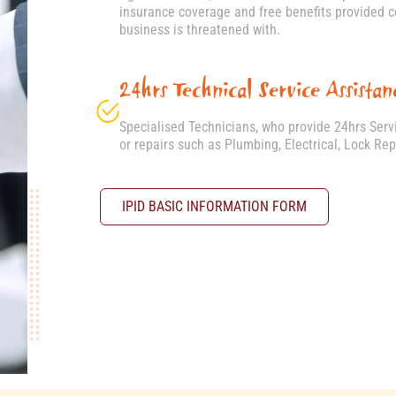
insurance coverage and free benefits provided cov
business is threatened with.
24hrs Technical Service Assistan
Specialised Technicians, who provide 24hrs Ser
or repairs such as Plumbing, Electrical, Lock Re
IPID BASIC INFORMATION FORM