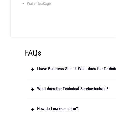
Water leakage
FAQs
I have Business Shield. What does the Techni
What does the Technical Service include?
How do I make a claim?