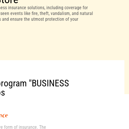
ess insurance solutions, including coverage for
een events like fire, theft, vandalism, and natural
ds and ensure the utmost protection of your
program "BUSINESS
ps
nce
ve form of insurance. The