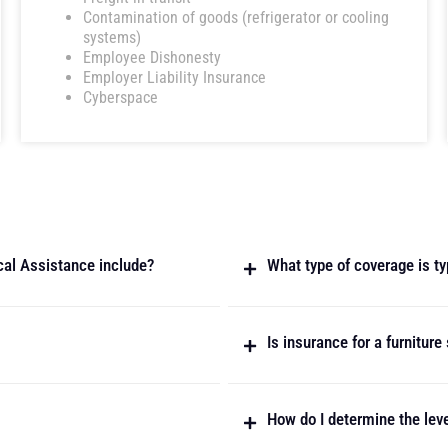
Contamination of goods (refrigerator or cooling
systems)
Employee Dishonesty
Employer Liability Insurance
Cyberspace
cal Assistance include?
What type of coverage is typ
Is insurance for a furnitur
How do I determine the leve