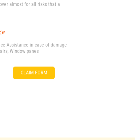
er almost for all risks that a
ce
vice Assistance in case of damage
pairs, Window panes
CLAIM FORM