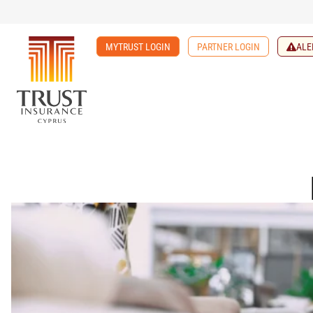
MYTRUST LOGIN
PARTNER LOGIN
ALE