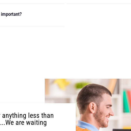
t important?
r anything less than
t...We are waiting