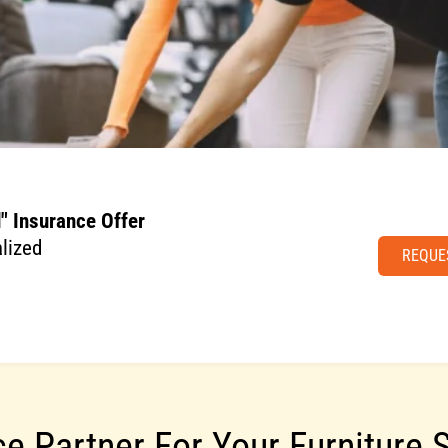
" Insurance Offer
lized
REQUE
ce Partner For Your Furniture 