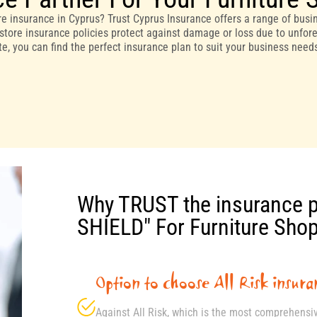
e insurance in Cyprus? Trust Cyprus Insurance offers a range of busin
store insurance policies protect against damage or loss due to unfores
ite, you can find the perfect insurance plan to suit your business nee
Why TRUST the insurance 
SHIELD" For Furniture Sho
Option to choose All Risk insura
Against All Risk, which is the most comprehensi