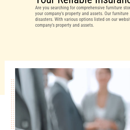
Are you searching for comprehensive furniture stor
your company's property and assets. Our furniture 
disasters. With various options listed on our webs
company's property and assets.