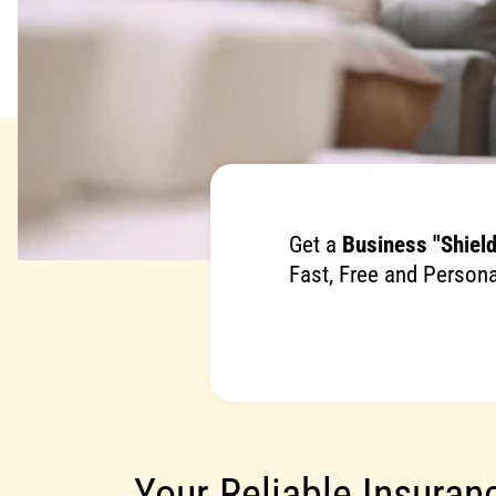
Get a
Business "Shield
Fast, Free and Persona
Your Reliable Insuran