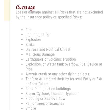
Coverage
Loss or damage against all Risks that are not excluded
by the Insurance policy or specified Risks:
Fire
Lightning strike
Explosion
Strike
Distress and Political Unrest
Malicious Damage
Earthquake or volcanic eruption
Explosion, or Water tank overflow, Fuel Device or
Pipe
Aircraft crash or any other flying objects
Theft or Attempted theft by forceful Entry or Exit
or Forceful act
Forceful impact on buildings
Storm, Cyclone, Thunder, Typhoon
Flooding or Sea Overflow
Fall of trees or branches
Smoke