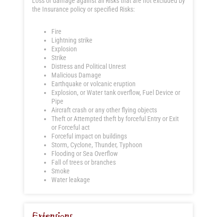
Loss or damage against all Risks that are not excluded by
the Insurance policy or specified Risks:
Fire
Lightning strike
Explosion
Strike
Distress and Political Unrest
Malicious Damage
Earthquake or volcanic eruption
Explosion, or Water tank overflow, Fuel Device or
Pipe
Aircraft crash or any other flying objects
Theft or Attempted theft by forceful Entry or Exit
or Forceful act
Forceful impact on buildings
Storm, Cyclone, Thunder, Typhoon
Flooding or Sea Overflow
Fall of trees or branches
Smoke
Water leakage
Extensions