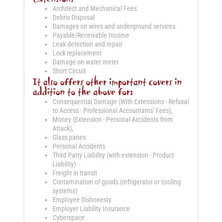
Architect and Mechanical Fees
Debris Disposal
Damages on wires and underground services
Payable/Receivable Income
Leak detection and repair
Lock replacement
Damage on water meter
Short Circuit
It also offers other important covers in
addition to the above for:
Consequential Damage (With Extensions - Refusal
to Access - Professional Accountants' Fees),
Money (Extension - Personal Accidents from
Attack),
Glass panes
Personal Accidents
Third Party Liability (with extension - Product
Liability)
Freight in transit
Contamination of goods (refrigerator or cooling
systems)
Employee Dishonesty
Employer Liability Insurance
Cyberspace