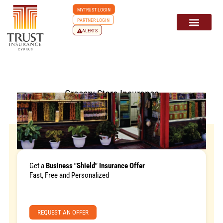
MYTRUST LOGIN
PARTNER LOGIN
ALERTS
Grocery Store Insurance
Get a
Business "Shield" Insurance Offer
Fast, Free and Personalized
REQUEST AN OFFER