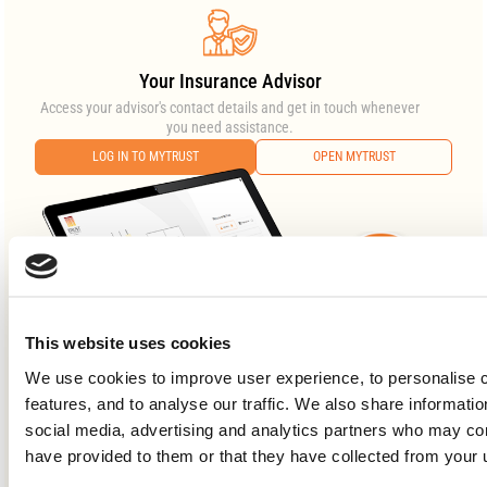
Your Insurance Advisor
Access your advisor's contact details and get in touch whenever
you need assistance.
LOG IN TO MYTRUST
OPEN MYTRUST
This website uses cookies
We use cookies to improve user experience, to personalise c
features, and to analyse our traffic. We also share informati
social media, advertising and analytics partners who may com
have provided to them or that they have collected from your 