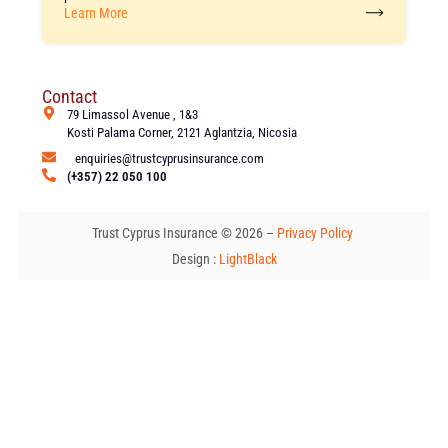
Learn More
Contact
79 Limassol Avenue , 1&3
Kosti Palama Corner, 2121 Aglantzia, Nicosia
enquiries@trustcyprusinsurance.com
(+357) 22 050 100
Trust Cyprus Insurance © 2026 –
Privacy Policy
Design :
LightBlack