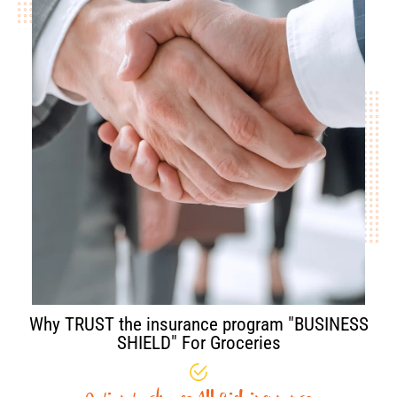
Why TRUST the insurance program "BUSINESS
SHIELD" For Groceries