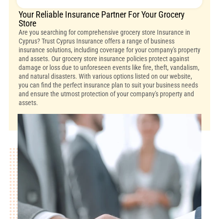
Your Reliable Insurance Partner For Your Grocery
Store
Are you searching for comprehensive grocery store Insurance in
Cyprus? Trust Cyprus Insurance offers a range of business
insurance solutions, including coverage for your company's property
and assets. Our grocery store insurance policies protect against
damage or loss due to unforeseen events like fire, theft, vandalism,
and natural disasters. With various options listed on our website,
you can find the perfect insurance plan to suit your business needs
and ensure the utmost protection of your company's property and
assets.