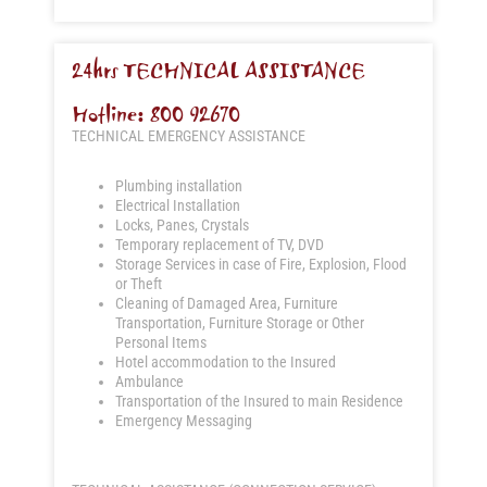
24hrs TECHNICAL ASSISTANCE
Hotline: 800 92670
TECHNICAL EMERGENCY ASSISTANCE
Plumbing installation
Electrical Installation
Locks, Panes, Crystals
Temporary replacement of TV, DVD
Storage Services in case of Fire, Explosion, Flood
or Theft
Cleaning of Damaged Area, Furniture
Transportation, Furniture Storage or Other
Personal Items
Hotel accommodation to the Insured
Ambulance
Transportation of the Insured to main Residence
Emergency Messaging