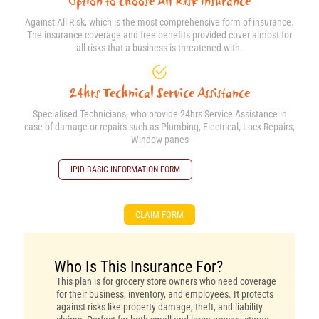
Option to choose All Risk insurance
Against All Risk, which is the most comprehensive form of insurance.
The insurance coverage and free benefits provided cover almost for
all risks that a business is threatened with.
24hrs Technical Service Assistance
Specialised Technicians, who provide 24hrs Service Assistance in
case of damage or repairs such as Plumbing, Electrical, Lock Repairs,
Window panes
IPID BASIC INFORMATION FORM
CLAIM FORM
Who Is This Insurance For?
This plan is for grocery store owners who need coverage
for their business, inventory, and employees. It protects
against risks like property damage, theft, and liability