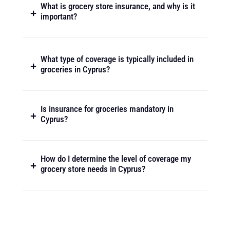
What is grocery store insurance, and why is it
important?
What type of coverage is typically included in
groceries in Cyprus?
Is insurance for groceries mandatory in
Cyprus?
How do I determine the level of coverage my
grocery store needs in Cyprus?