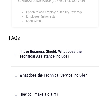
TECHNICAL ASSISTANCE (CONNECTION SERVICE)
Option to add Employer Liability Coverage
Employee Dishonesty
Short Circuit
FAQs
I have Business Shield. What does the
Technical Assistance include?
What does the Technical Service include?
How do I make a claim?