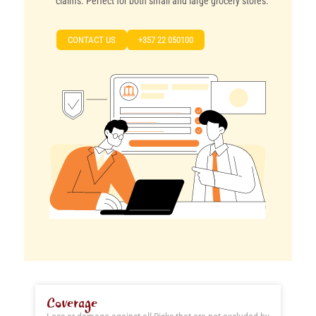
claims. Perfect for both small and large grocery stores.
CONTACT US
+357 22 050100
Coverage