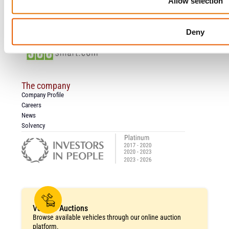
Allow selection
Claims
Salvage Auction
Submit A Complaint
Deny
Work Hours
The company
Company Profile
Careers
News
Solvency
Vehicle Auctions
Browse available vehicles through our online auction
platform.