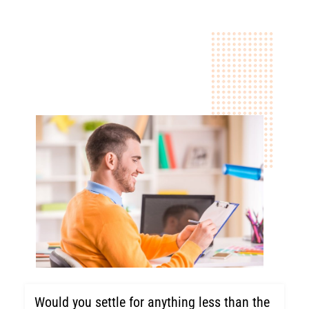
Would you settle for anything less than the