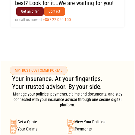
best? Look for it...We are waiting for you!
Get an offer
Contact
or call us now at
+357 22 050 100
MYTRUST CUSTOMER PORTAL
Your insurance. At your fingertips.
Your trusted advisor. By your side.
Manage your policies, payments, claims and documents, and stay
connected with your insurance advisor through one secure digital
platform.
Get a Quote
View Your Policies
Your Claims
Payments