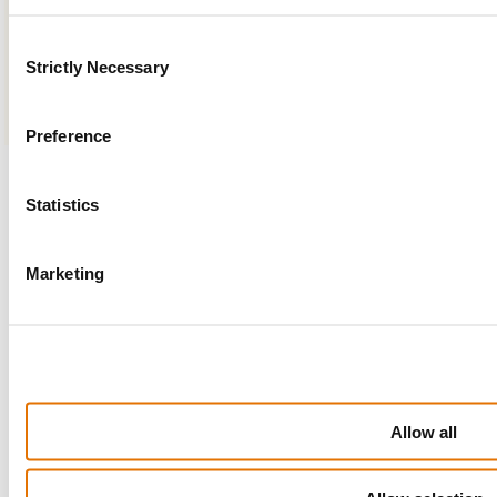
24/7
Instant
Secure
Consent
Access
Support
Login
Strictly Necessary
Selection
Preference
Statistics
search
Marketing
Allow all
Useful links