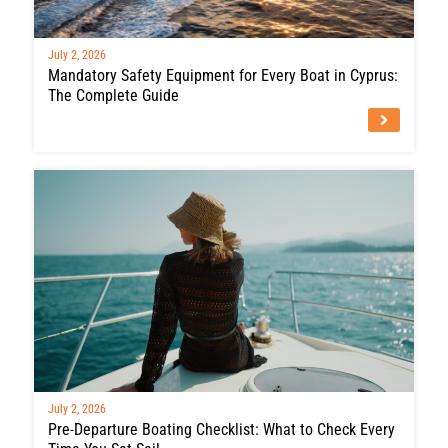
July 2, 2026
Mandatory Safety Equipment for Every Boat in Cyprus:
The Complete Guide
July 2, 2026
Pre-Departure Boating Checklist: What to Check Every