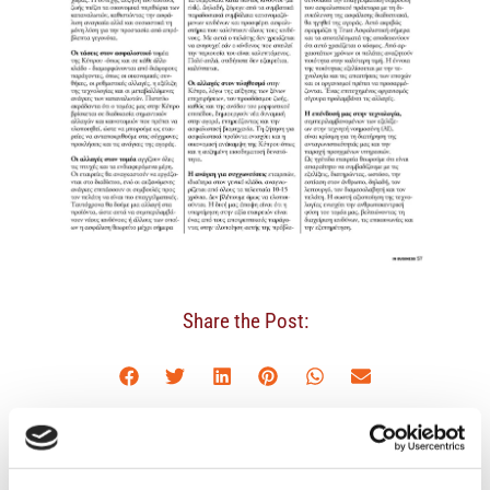
Share the Post:
Latest News