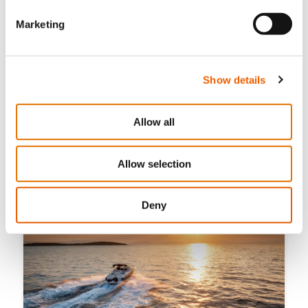
Marketing
Show details
July 21, 2026
The 10 Best Beaches in Cyprus Accessible Only by
Allow all
Boat
Allow selection
Deny