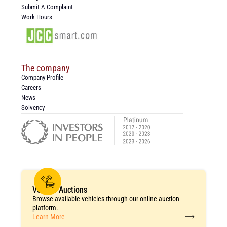
Submit A Complaint
Work Hours
The company
Company Profile
Careers
News
Solvency
Vehicle Auctions
Browse available vehicles through our online auction
platform.
Learn More