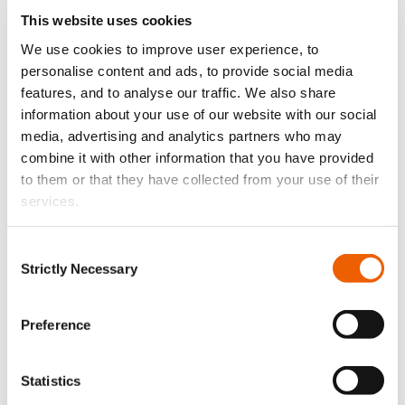
This website uses cookies
We use cookies to improve user experience, to
personalise content and ads, to provide social media
features, and to analyse our traffic. We also share
information about your use of our website with our social
media, advertising and analytics partners who may
combine it with other information that you have provided
to them or that they have collected from your use of their
services.
August 3, 2026
Κλείδωσε. Φώτισε. Προστάτευσε.
Consent
Strictly Necessary
Selection
Preference
Statistics