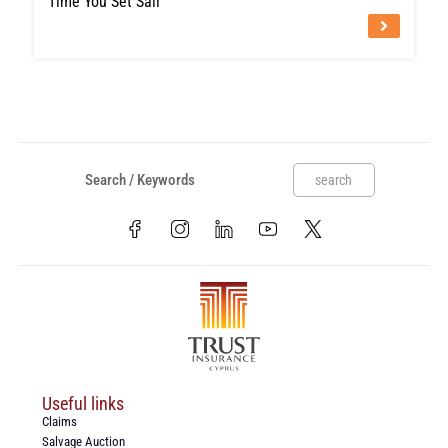
Time You Set Sail
search
Useful links
Claims
Salvage Auction