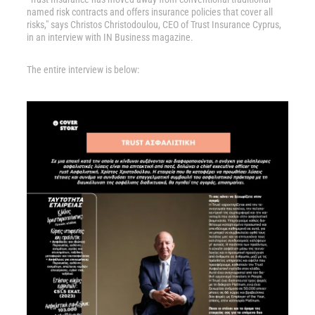
named risk contracts and offers insurance policies that cover all
risks," says Christos Christodoulou, CEO of Trust Insurance Cyprus,
in an interview with IN Business magazine.
The entire interview is below: