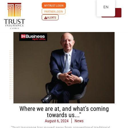
MYTRUST LOGIN
EN
PARTNER LOGIN
ALERTS
Where we are at, and what's coming
towards us..."
August 6, 2024
News
"Trust Insurance has moved away from conventional traditional