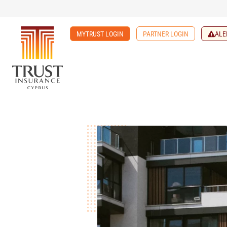
MYTRUST LOGIN
PARTNER LOGIN
ALE