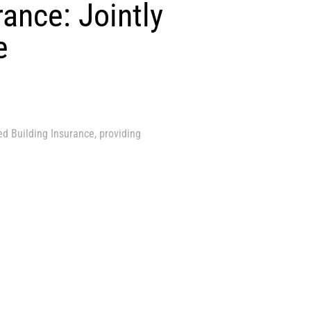
rance: Jointly
e
ed Building Insurance, providing