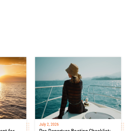
July 2, 2026