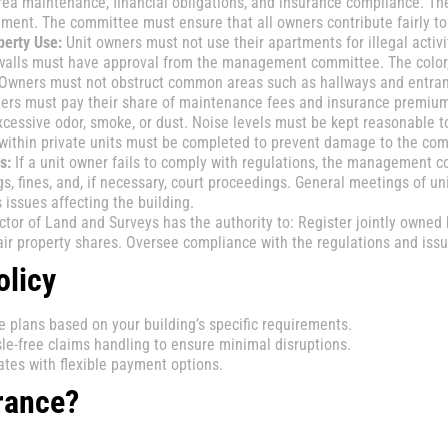
 maintenance, financial obligations, and insurance compliance. Th
ent. The committee must ensure that all owners contribute fairly t
erty Use:
Unit owners must not use their apartments for illegal activ
l walls must have approval from the management committee. The color,
. Owners must not obstruct common areas such as hallways and entra
ers must pay their share of maintenance fees and insurance premiu
xcessive odor, smoke, or dust. Noise levels must be kept reasonable t
within private units must be completed to prevent damage to the co
s:
If a unit owner fails to comply with regulations, the management co
 fines, and, if necessary, court proceedings. General meetings of un
ssues affecting the building.
tor of Land and Surveys has the authority to: Register jointly owned 
ir property shares. Oversee compliance with the regulations and issue
olicy
plans based on your building’s specific requirements.
le-free claims handling to ensure minimal disruptions.
tes with flexible payment options.
rance?