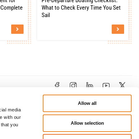
ent for
Pre-Departure Boating Checklist:
e Complete
What to Check Every Time You Set
Sail
Contact
Allow all
79 Limassol Avenue , 1&3
cial media
Kosti Palama Corner, 2121 Aglantzia,
e with our
Nicosia
Allow selection
our
 that you
enquiries@trustcyprusinsurance.com