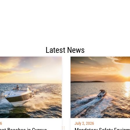
Latest News
26
July 2, 2026