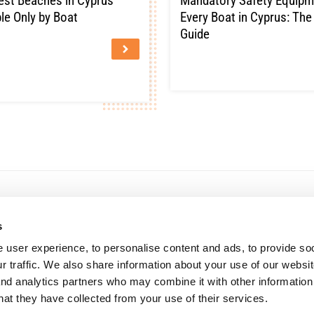
est Beaches in Cyprus
Mandatory Safety Equipm
le Only by Boat
Every Boat in Cyprus: Th
Guide
s
The company
Company Profile
 user experience, to personalise content and ads, to provide so
Careers
r traffic. We also share information about your use of our websit
Vehicle Auctions
Browse available vehicles through 
News
and analytics partners who may combine it with other information
online auction platform.
hat they have collected from your use of their services.
Solvency
Learn More