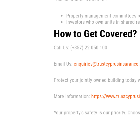
Property management committees re
Investors who own units in shared re
How to Get Covered?
Call Us: (+357) 22 050 100
Email Us:
enquiries@trustcyprusinsurance
Protect your jointly owned building today 
More Information:
https://www.trustcyprusi
Your property’s safety is our priority. Cho