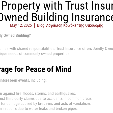
Property with Trust Insu
Owned Building Insuranc
May 12, 2025
Blog
,
Ασφάλιση Κοινόκτητης Οικοδομής
tly Owned Building?
comes with shared responsibilities. Trust Insurance offers Jointly Own
nique needs of commonly owned properties.
age for Peace of Mind
unforeseen events, including:
n against fire, floods, storms, and earthquakes.
st third-party claims due to accidents in common areas.
or damage caused by break-ins and acts of vandalism.
rs repairs due to water leaks and broken pipes.