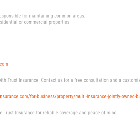
sponsible for maintaining common areas.
sidential or commercial properties.
.com
with Trust Insurance. Contact us for a free consultation and a customi
nsurance.com/for-business/property/multi-insurance-jointly-owned-bu
ose Trust Insurance for reliable coverage and peace of mind.