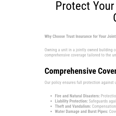
Protect Your 
Why Choose Trust Insurance for Your Join
Owning a unit in a jointly owned building 
comprehensive coverage tailored to the u
Comprehensive Cover
Our policy ensures full protection against 
Fire and Natural Disasters:
Protectio
Liability Protection:
Safeguards again
Theft and Vandalism:
Compensation f
Water Damage and Burst Pipes:
Cove