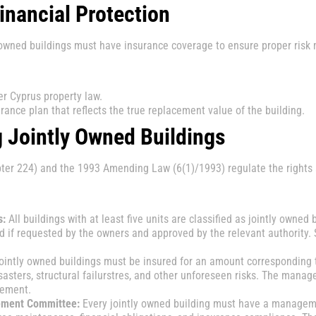
inancial Protection
ly owned buildings must have insurance coverage to ensure proper risk
r Cyprus property law.
rance plan that reflects the true replacement value of the building.
g Jointly Owned Buildings
r 224) and the 1993 Amending Law (6(1)/1993) regulate the rights an
s:
All buildings with at least five units are classified as jointly owned 
d if requested by the owners and approved by the relevant authority. 
jointly owned buildings must be insured for an amount corresponding t
sasters, structural failurstres, and other unforeseen risks. The mana
rement.
ement Committee:
Every jointly owned building must have a managem