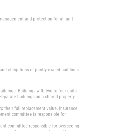
 management and protection for all unit
d obligations of jointly owned buildings.
buildings. Buildings with two to four units
Separate buildings on a shared property
o their full replacement value. Insurance
gement committee is responsible for
ent committee responsible for overseeing