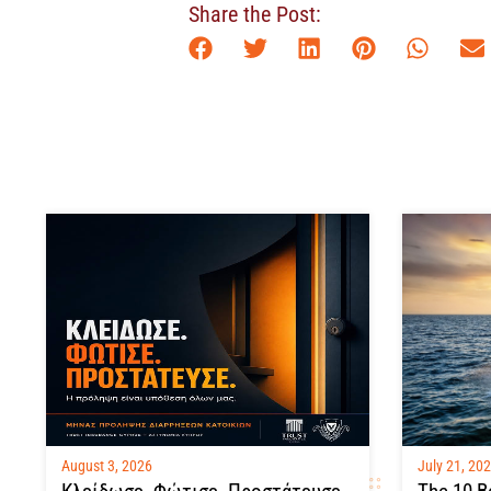
Share the Post:
August 3, 2026
July 21, 20