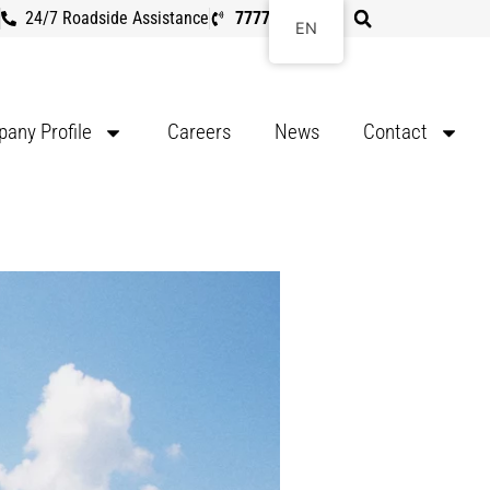
24/7 Roadside Assistance
7777 8107
EN
any Profile
Careers
News
Contact