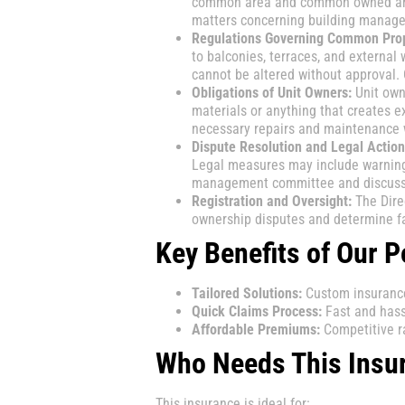
common area and common owned area
matters concerning building managem
Regulations Governing Common Prop
to balconies, terraces, and externa
cannot be altered without approval
Obligations of Unit Owners:
Unit own
materials or anything that creates e
necessary repairs and maintenance 
Dispute Resolution and Legal Action
Legal measures may include warnings,
management committee and discuss i
Registration and Oversight:
The Direc
ownership disputes and determine fa
Key Benefits of Our P
Tailored Solutions:
Custom insurance 
Quick Claims Process:
Fast and hass
Affordable Premiums:
Competitive ra
Who Needs This Insu
This insurance is ideal for: