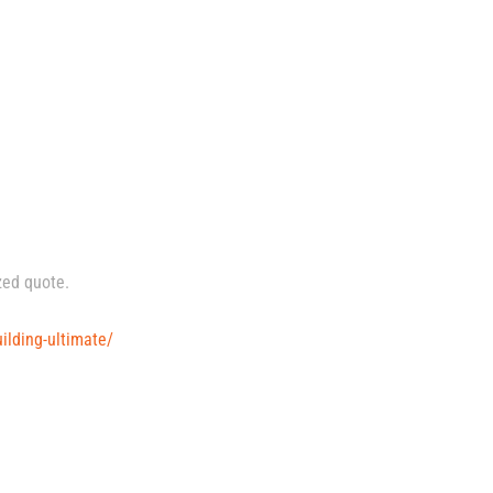
zed quote.
ilding-ultimate/