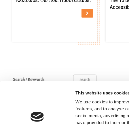
Κλείδωσε. Φώτισε. Προστάτευσε.
The 10 B
Accessib
search
This website uses cookie
Useful links
Claims
We use cookies to improve
Salvage Auction
features, and to analyse ou
Submit A Complaint
social media, advertising 
have provided to them or t
Work Hours