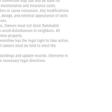
e committee may sue and be sued for
o maintenance and insurance costs.
ities or cause nuisances. Any modifications
 design, and external appearance of units
nces.
ms. Owners must not store flammable
o avoid disturbances to neighbors. All
mmon property.
mmittee has the legal right to take action.
it owners must be held to elect the
buildings and update records. Intervene in
 necessary legal directives.