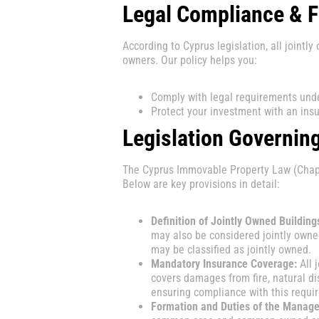
Legal Compliance & F
According to Cyprus legislation, all joint
owners. Our policy helps you:
Comply with legal requirements unde
Protect your investment with an insu
Legislation Governin
The Cyprus Immovable Property Law (Chapte
Below are key provisions in detail:
Definition of Jointly Owned Building
may also be considered jointly owne
may be classified as jointly owned.
Mandatory Insurance Coverage:
All 
covers damages from fire, natural di
ensuring compliance with this requi
Formation and Duties of the Manag