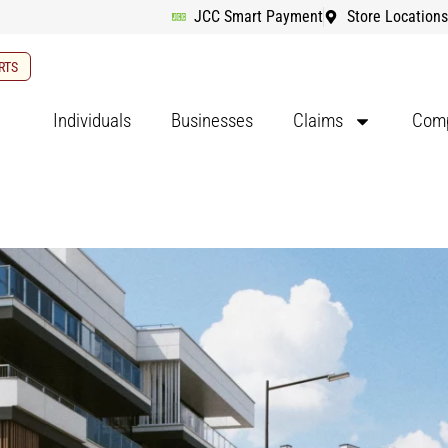
JCC Smart Payment
Store Locations
RTS
Individuals
Businesses
Claims
Comp