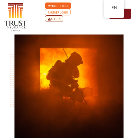
MYTRUST LOGIN
EN
PARTNER LOGIN
ALERTS