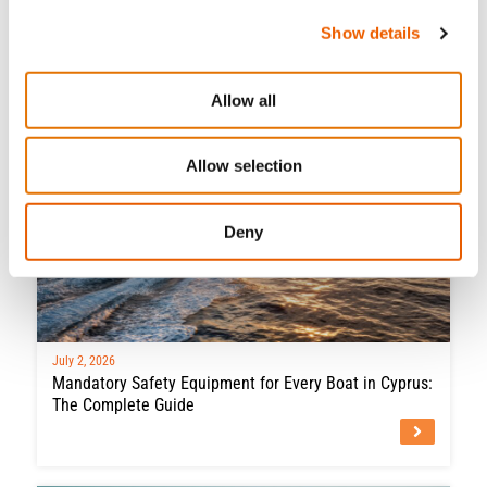
Boat
Show details
Allow all
Allow selection
Deny
July 2, 2026
Mandatory Safety Equipment for Every Boat in Cyprus:
The Complete Guide