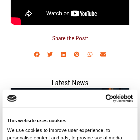
Share the Post:
Latest News
This website uses cookies
We use cookies to improve user experience, to
personalise content and ads, to provide social media