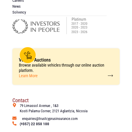
Careers
News
Solvency
Vehicle Auctions
Browse available vehicles through our online auction
platform.
Learn More
Contact
79 Limassol Avenue , 1&3
Kosti Palama Corner, 2121 Aglantzia, Nicosia
enquiries@trustcyprusinsurance.com
(+357) 22 050 100