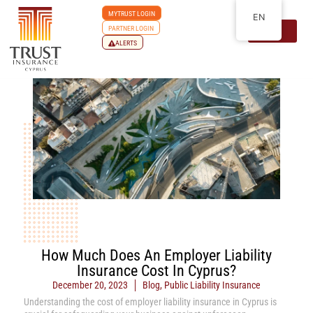
MYTRUST LOGIN
EN
PARTNER LOGIN
ALERTS
How Much Does An Employer Liability
Insurance Cost In Cyprus?
December 20, 2023
Blog
,
Public Liability Insurance
Understanding the cost of employer liability insurance in Cyprus is