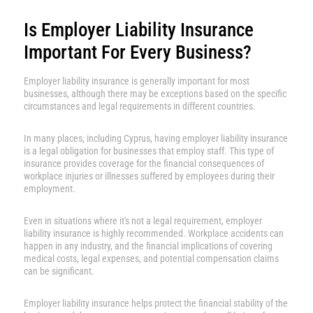
Is Employer Liability Insurance
Important For Every Business?
Employer liability insurance is generally important for most
businesses, although there may be exceptions based on the specific
circumstances and legal requirements in different countries.
In many places, including Cyprus, having employer liability insurance
is a legal obligation for businesses that employ staff. This type of
insurance provides coverage for the financial consequences of
workplace injuries or illnesses suffered by employees during their
employment.
Even in situations where it's not a legal requirement, employer
liability insurance is highly recommended. Workplace accidents can
happen in any industry, and the financial implications of covering
medical costs, legal expenses, and potential compensation claims
can be significant.
Employer liability insurance helps protect the financial stability of the