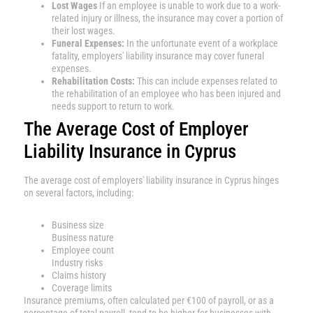
Lost Wages
If an employee is unable to work due to a work-
related injury or illness, the insurance may cover a portion of
their lost wages.
Funeral Expenses:
In the unfortunate event of a workplace
fatality, employers' liability insurance may cover funeral
expenses.
Rehabilitation Costs:
This can include expenses related to
the rehabilitation of an employee who has been injured and
needs support to return to work.
The Average Cost of Employer
Liability Insurance in Cyprus
The average cost of employers' liability insurance in Cyprus hinges
on several factors, including:
Business size
Business nature
Employee count
Industry risks
Claims history
Coverage limits
Insurance premiums, often calculated per €100 of payroll, or as a