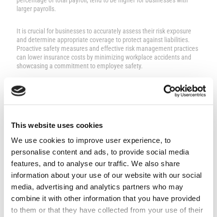
percentage of total payroll, tend to be higher for businesses with
larger payrolls.
It is crucial for businesses to accurately assess their risk exposure
and determine appropriate coverage to protect against liabilities.
Proactive safety measures and effective risk management practices
can lower insurance costs by minimizing workplace accidents and
showcasing a commitment to employee safety.
Claims history significantly impacts premiums, and industries with
inherent risks may experience different cost dynamics.
Employer liability insurance covers:
This website uses cookies
We use cookies to improve user experience, to
Legal expenses
Medical bills
personalise content and ads, to provide social media
Lost wages
features, and to analyse our traffic. We also share
Damages from employee injuries or illnesses
information about your use of our website with our social
Businesses in Cyprus should engage with insurers to obtain accurate
quotes considering these nuanced factors.
media, advertising and analytics partners who may
combine it with other information that you have provided
Employer Liability Insurance by
to them or that they have collected from your use of their