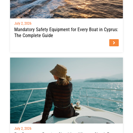
July 2, 2026
Mandatory Safety Equipment for Every Boat in Cyprus:
The Complete Guide
July 2, 2026