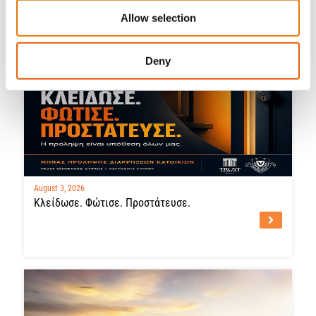
Latest News
Allow selection
Deny
August 3, 2026
Κλείδωσε. Φώτισε. Προστάτευσε.