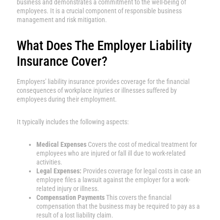
business and demonstrates a commitment to the well-being of
employees. It is a crucial component of responsible business
management and risk mitigation.
What Does The Employer Liability
Insurance Cover?
Employers' liability insurance provides coverage for the financial
consequences of workplace injuries or illnesses suffered by
employees during their employment.
It typically includes the following aspects:
Medical Expenses
Covers the cost of medical treatment for
employees who are injured or fall ill due to work-related
activities.
Legal Expenses:
Provides coverage for legal costs in case an
employee files a lawsuit against the employer for a work-
related injury or illness.
Compensation Payments
This covers the financial
compensation that the business may be required to pay as a
result of a lost liability claim.