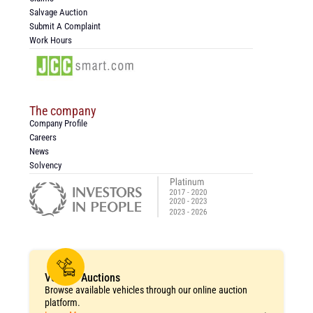
Salvage Auction
Submit A Complaint
Work Hours
The company
Company Profile
Careers
News
Solvency
Vehicle Auctions
Browse available vehicles through our online auction
platform.