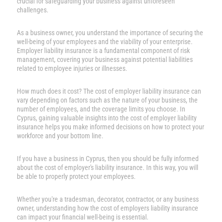
crucial for safeguarding your business against unforeseen
challenges.
As a business owner, you understand the importance of securing the
well-being of your employees and the viability of your enterprise.
Employer liability insurance is a fundamental component of risk
management, covering your business against potential liabilities
related to employee injuries or illnesses.
How much does it cost? The cost of employer liability insurance can
vary depending on factors such as the nature of your business, the
number of employees, and the coverage limits you choose. In
Cyprus, gaining valuable insights into the cost of employer liability
insurance helps you make informed decisions on how to protect your
workforce and your bottom line.
If you have a business in Cyprus, then you should be fully informed
about the cost of employer's liability insurance. In this way, you will
be able to properly protect your employees.
Whether you're a tradesman, decorator, contractor, or any business
owner, understanding how the cost of employers liability insurance
can impact your financial well-being is essential.