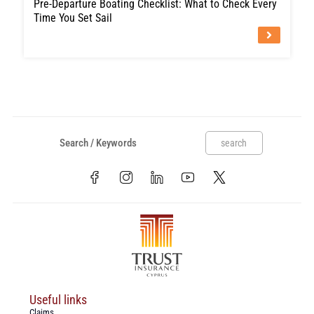
Pre-Departure Boating Checklist: What to Check Every
Time You Set Sail
search
Useful links
Claims