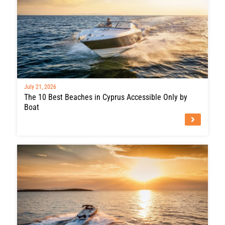
July 21, 2026
The 10 Best Beaches in Cyprus Accessible Only by
Boat