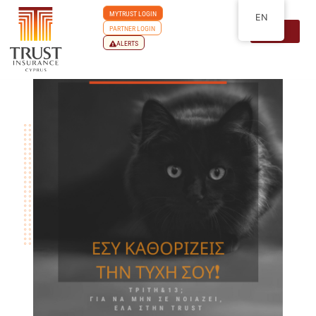
MYTRUST LOGIN
EN
PARTNER LOGIN
ALERTS