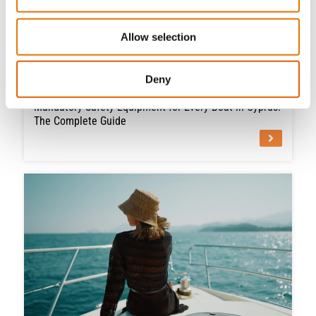
Allow selection
Deny
July 2, 2026
Mandatory Safety Equipment for Every Boat in Cyprus:
The Complete Guide