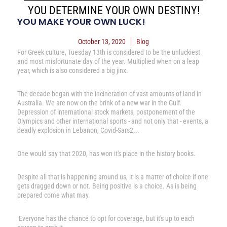
YOU DETERMINE YOUR OWN DESTINY!
YOU MAKE YOUR OWN LUCK!
October 13, 2020
Blog
For Greek culture, Tuesday 13th is considered to be the unluckiest
and most misfortunate day of the year. Multiplied when on a leap
year, which is also considered a big jinx.
The decade began with the incineration of vast amounts of land in
Australia. We are now on the brink of a new war in the Gulf.
Depression of international stock markets, postponement of the
Olympics and other international sports - and not only that - events, a
deadly explosion in Lebanon, Covid-Sars2...
One would say that 2020, has won it's place in the history books.
Despite all that is happening around us, it is a matter of choice if one
gets dragged down or not. Being positive is a choice. As is being
prepared come what may.
Everyone has the chance to opt for coverage, but it's up to each