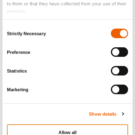
to them or that they have collected from your use of their
services.
Consent
Strictly Necessary
Selection
Preference
July 21, 2026
Statistics
The 10 Best Beaches in Cyprus Accessible Only by
Boat
Marketing
Show details
Allow all