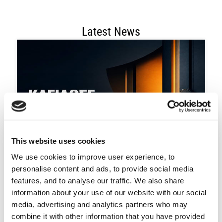
Latest News
This website uses cookies
We use cookies to improve user experience, to
August 3, 2026
Κλείδωσε. Φώτισε. Προστάτευσε.
personalise content and ads, to provide social media
features, and to analyse our traffic. We also share
information about your use of our website with our social
media, advertising and analytics partners who may
combine it with other information that you have provided