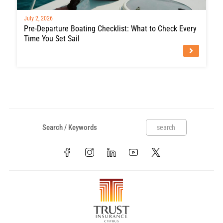
July 2, 2026
Pre-Departure Boating Checklist: What to Check Every
Time You Set Sail
search