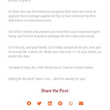
person to grab it.
At Trust, one can find insurance programs that meet any need, to
upgrade their coverage against all risk, to have someone by their
side before a misfortune occurs.
Get all the details and answers you need from your Insurance Agent
today, and find the insurance package the best suits your needs.
Do it for you, and your family. Do it today and break the jinx. Don just
sit around like a black cat. Make your own luck. It' s in your hands, no
matter the date.
Tuesday (Friday) the 13th? Reach out to Trust so it won't matter.
Opting for the best? Seek it out... We'll be waiting for you!
Share the Post: