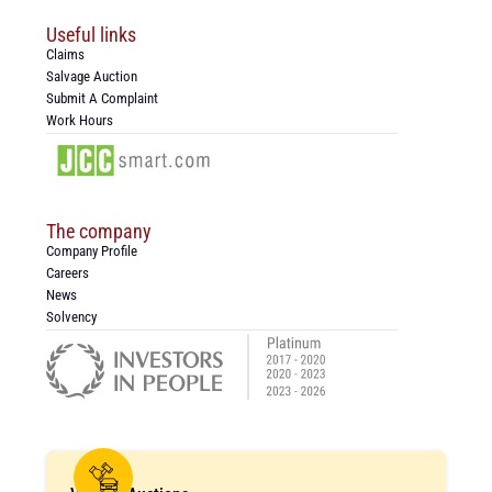
Useful links
Claims
Salvage Auction
Submit A Complaint
Work Hours
The company
Company Profile
Careers
News
Solvency