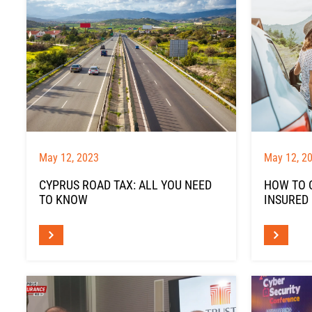
May 12, 2023
May 12, 2
CYPRUS ROAD TAX: ALL YOU NEED
HOW TO 
TO KNOW
INSURED 