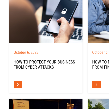
October 6, 2023
October 6,
HOW TO PROTECT YOUR BUSINESS
HOW TO 
FROM CYBER ATTACKS
FROM FI