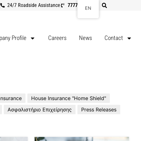
24/7 Roadside Assistance
7777 8107
EN
any Profile
Careers
News
Contact
 Insurance
House Insurance "Home Shield"
Ασφαλιστήριο Επιχείρησης
Press Releases