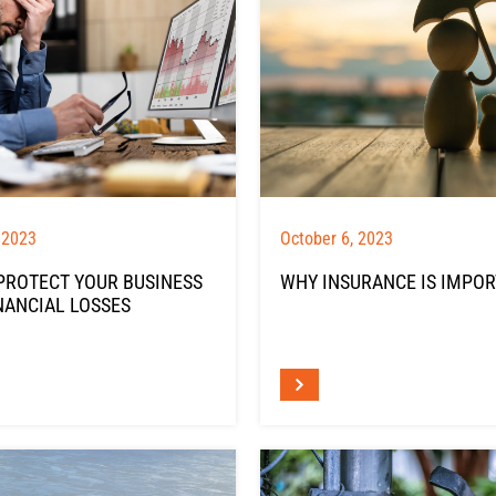
 2023
October 6, 2023
PROTECT YOUR BUSINESS
WHY INSURANCE IS IMPO
NANCIAL LOSSES