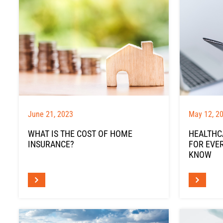
June 21, 2023
May 12, 2
WHAT IS THE COST OF HOME
HEALTHCA
INSURANCE?
FOR EVE
KNOW