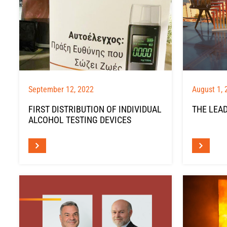
September 12, 2022
August 1, 
FIRST DISTRIBUTION OF INDIVIDUAL
THE LEAD
ALCOHOL TESTING DEVICES