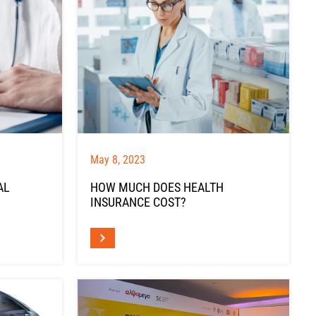
May 8, 2023
AL
HOW MUCH DOES HEALTH
INSURANCE COST?