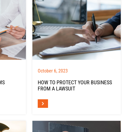
October 6, 2023
MS
HOW TO PROTECT YOUR BUSINESS
FROM A LAWSUIT