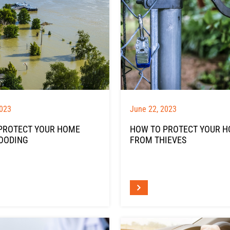
2023
June 22, 2023
PROTECT YOUR HOME
HOW TO PROTECT YOUR 
OODING
FROM THIEVES