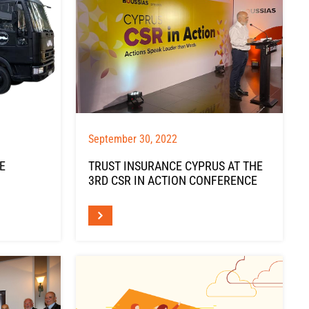
September 30, 2022
E
TRUST INSURANCE CYPRUS AT THE
3RD CSR IN ACTION CONFERENCE