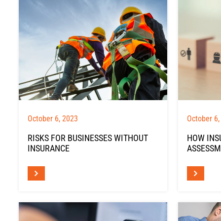
October 6, 2023
October 6,
RISKS FOR BUSINESSES WITHOUT
HOW INS
INSURANCE
ASSESSM