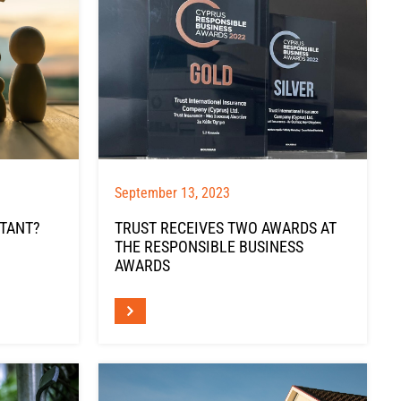
September 13, 2023
RTANT?
TRUST RECEIVES TWO AWARDS AT
THE RESPONSIBLE BUSINESS
AWARDS