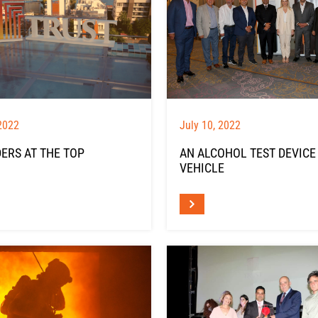
2022
July 10, 2022
ERS AT THE TOP
AN ALCOHOL TEST DEVICE
VEHICLE