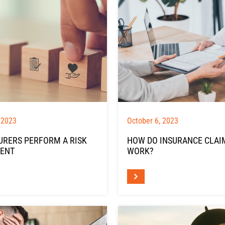
 2023
October 6, 2023
URERS PERFORM A RISK
HOW DO INSURANCE CLAI
ENT
WORK?