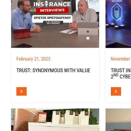
February 21, 2023
November 
TRUST: SYNONYMOUS WITH VALUE
TRUST I
ND
2
CYBE