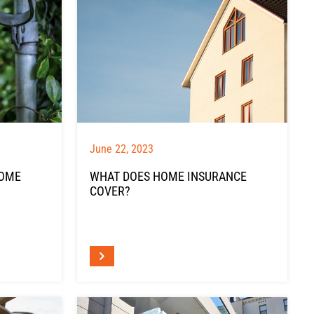
June 22, 2023
HOME
WHAT DOES HOME INSURANCE
COVER?