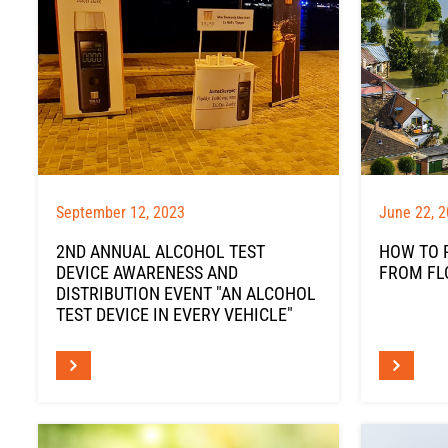
September 12, 2023
June 22, 
2ND ANNUAL ALCOHOL TEST
HOW TO 
DEVICE AWARENESS AND
FROM FL
DISTRIBUTION EVENT "AN ALCOHOL
TEST DEVICE IN EVERY VEHICLE"