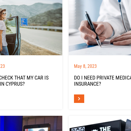
023
May 8, 2023
CHECK THAT MY CAR IS
DO I NEED PRIVATE MEDIC
IN CYPRUS?
INSURANCE?