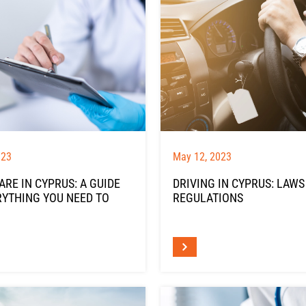
023
May 12, 2023
RE IN CYPRUS: A GUIDE
DRIVING IN CYPRUS: LAWS
RYTHING YOU NEED TO
REGULATIONS