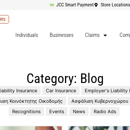
JCC Smart Payment
Store Locations
RTS
Individuals
Businesses
Claims
Comp
Category: Blog
iability Insurance
Car Insurance
Employer's Liability
ιση Κοινόκτητης Οικοδομής
Ασφάλιση Κυβερνοχώρου
Recognitions
Events
News
Radio Ads