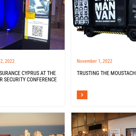
2, 2022
November 1, 2022
NSURANCE CYPRUS AT THE
TRUSTING THE MOUSTACH
R SECURITY CONFERENCE