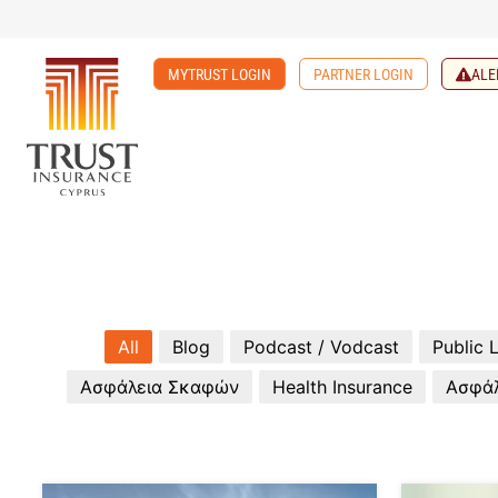
MYTRUST LOGIN
PARTNER LOGIN
ALE
All
Blog
Podcast / Vodcast
Public L
Ασφάλεια Σκαφών
Health Insurance
Ασφάλ