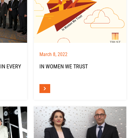
March 8, 2022
 IN EVERY
IN WOMEN WE TRUST