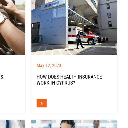
May 12, 2023
 &
HOW DOES HEALTH INSURANCE
WORK IN CYPRUS?